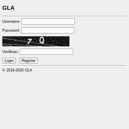
GLA
Username:
Password:
Verifikasi:
© 2018-2026 GLA