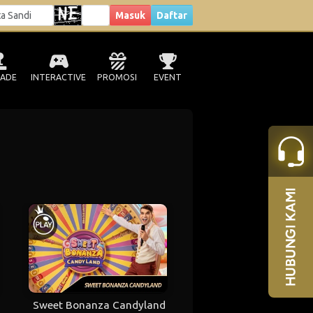
Selamat Datang di GLAMOR4D Situs Taruhan Ter-Gacor !! Silahkan Daftar dan Buktika
Masuk
Daftar
ADE
INTERACTIVE
PROMOSI
EVENT
Sweet Bonanza Candyland