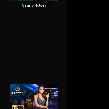
Casino Holdem