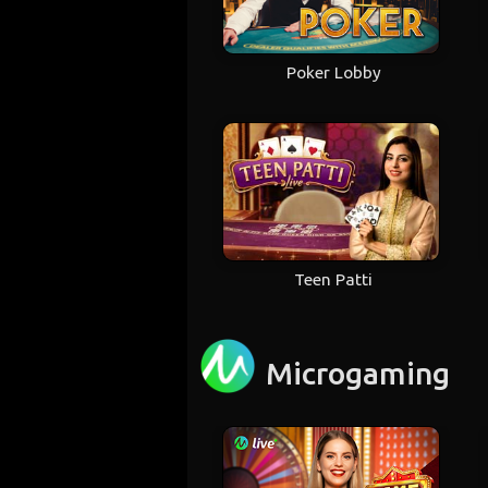
Poker Lobby
Teen Patti
Microgaming