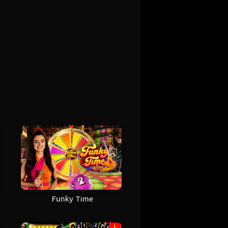
Funky Time