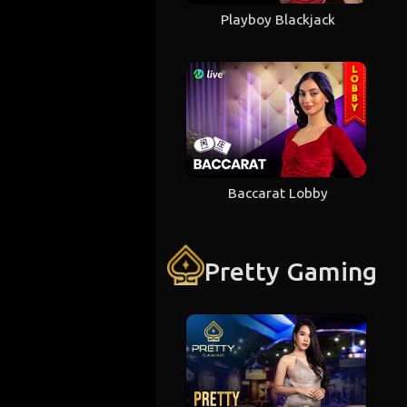
Playboy Blackjack
Baccarat Lobby
Pretty Gaming