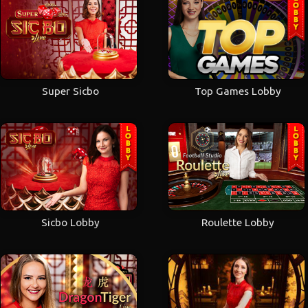
Super Sicbo
Top Games Lobby
Sicbo Lobby
Roulette Lobby