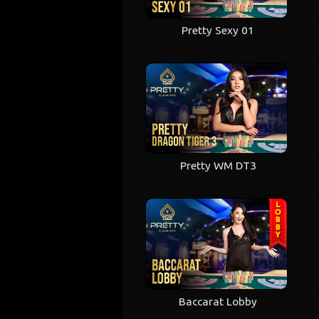
Pretty Sexy 01
Pretty WM DT3
Baccarat Lobby