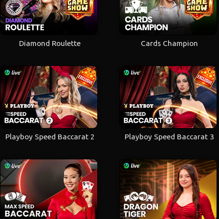
Diamond Roulette
Cards Champion
Playboy Speed Baccarat 2
Playboy Speed Baccarat 3