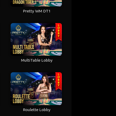
Pretty WM DT1
MultiTable Lobby
Roulette Lobby