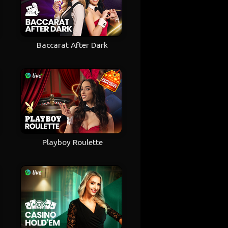
Baccarat After Dark
Playboy Roulette