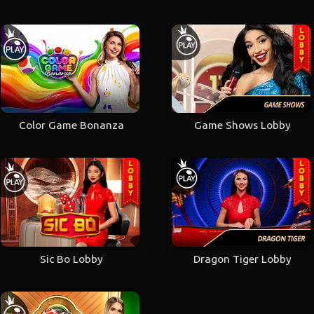
Color Game Bonanza
Game Shows Lobby
Sic Bo Lobby
Dragon Tiger Lobby