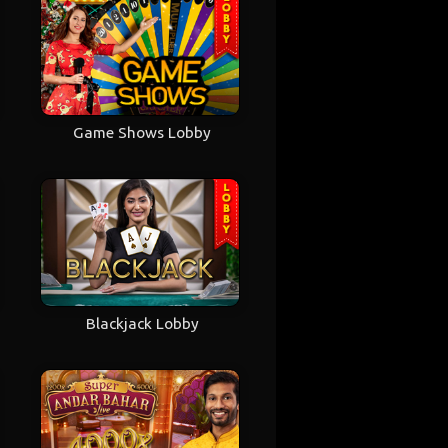
Game Shows Lobby
Blackjack Lobby