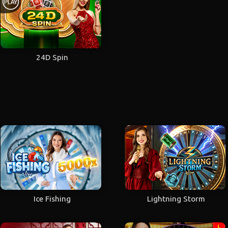
24D Spin
Ice Fishing
Lightning Storm