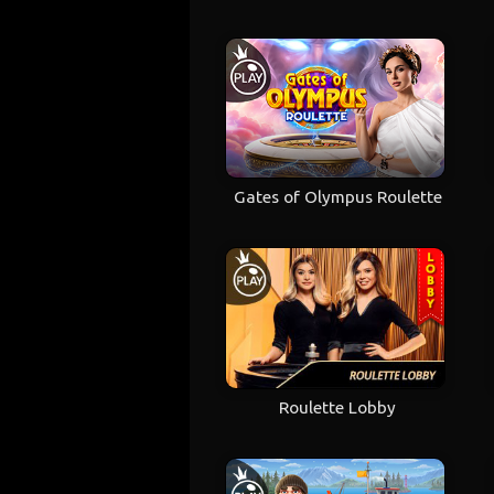
Gates of Olympus Roulette
Roulette Lobby