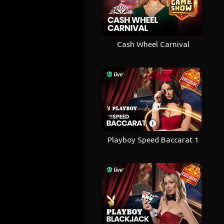
Cash Wheel Carnival
Playboy Speed Baccarat 1