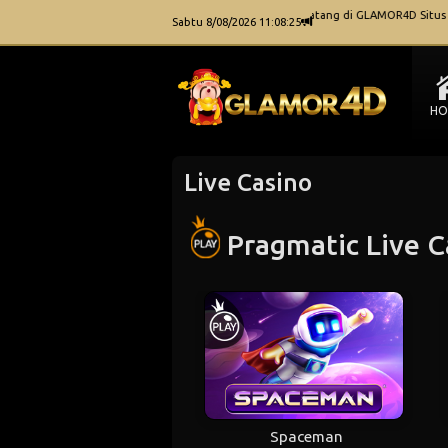
Selamat Datang di GLAMOR4D Situs Taruhan Ter-G
Sabtu 8/08/2026 11:08:27
HO
Live Casino
Pragmatic Live C
Spaceman