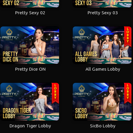
Pretty Sexy 02
Pretty Sexy 03
Pretty Dice ON
All Games Lobby
Dragon Tiger Lobby
SicBo Lobby