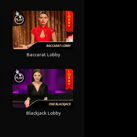
Baccarat Lobby
Blackjack Lobby