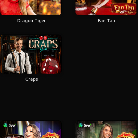
Dragon Tiger
Fan Tan
Craps