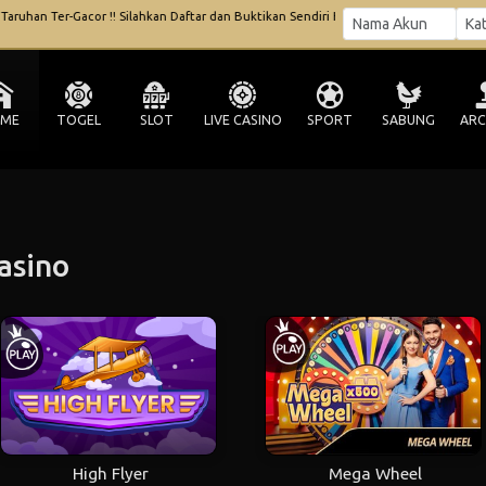
acor !! Silahkan Daftar dan Buktikan Sendiri Hoki mu di GLAMOR4D !
ME
TOGEL
SLOT
LIVE CASINO
SPORT
SABUNG
ARC
asino
High Flyer
Mega Wheel