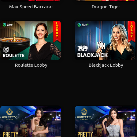
Max Speed Baccarat
Dragon Tiger
Roulette Lobby
Blackjack Lobby