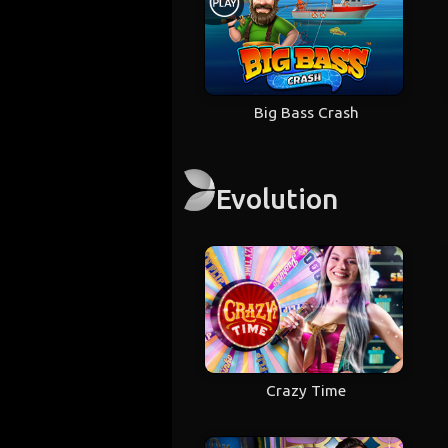
Big Bass Crash
Evolution
Crazy Time