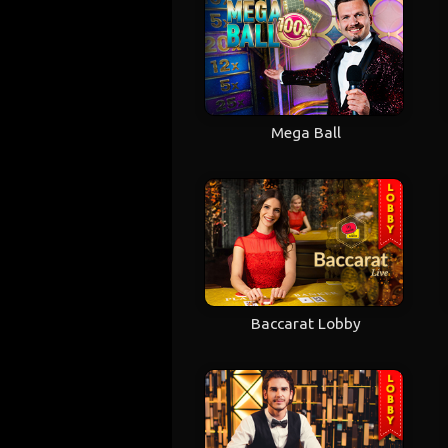
Mega Ball
Baccarat Lobby