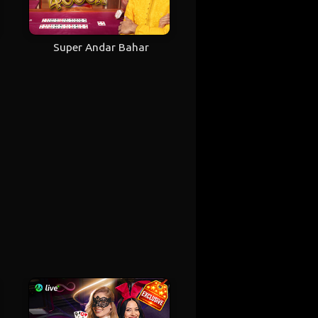
Super Andar Bahar