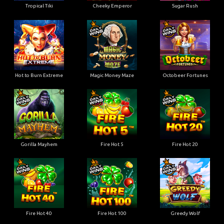
Tropical Tiki
Cheeky Emperor
Sugar Rush
Hot to Burn Extreme
Magic Money Maze
Octobeer Fortunes
Gorilla Mayhem
Fire Hot 5
Fire Hot 20
Fire Hot 40
Fire Hot 100
Greedy Wolf