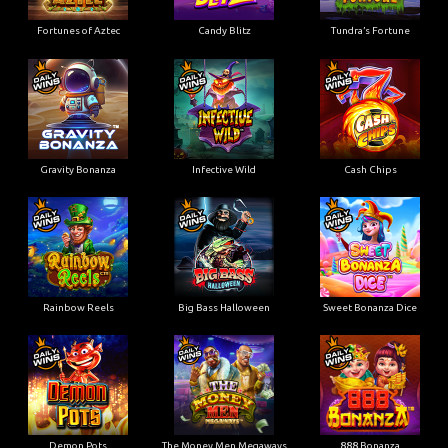
Fortunes of Aztec
Candy Blitz
Tundra’s Fortune
Gravity Bonanza
Infective Wild
Cash Chips
Rainbow Reels
Big Bass Halloween
Sweet Bonanza Dice
Demon Pots
The Money Men Megaways
888 Bonanza