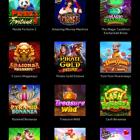
Panda Fortune 2
Amazing Money Machine
The Magic Cauldron
Enchanted Brew
5 Lions Megaways
Pirate Gold Deluxe
Yum Yum Powerways
Pyramid Bonanza
Treasure Wild
Cash Bonanza