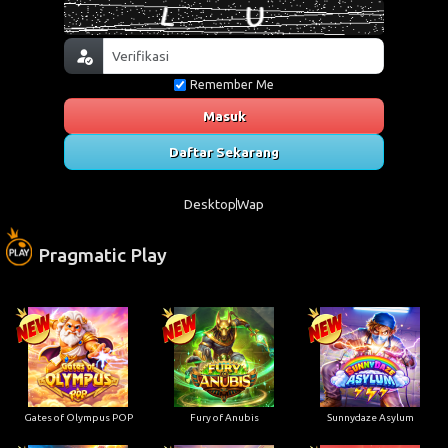
Remember Me
Masuk
Daftar Sekarang
Desktop
Wap
Pragmatic Play
Gates of Olympus POP
Fury of Anubis
Sunnydaze Asylum