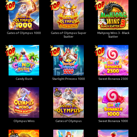
Gates of Olympus 1000
Gates of Olympus Super
Mahjong Wins 3 - Black
Scatter
Scatter
Candy Rush
Starlight Princess 1000
Sweet Bonanza 2500
Olympus Wins
Gates of Olympus
Sweet Bonanza 1000