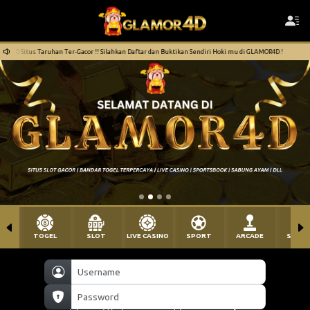
 Daftar dan Buktikan Sendiri Hoki mu di GLAMOR4D !
Selamat Datang di GLAMOR4D Situ
TOGEL
SLOT
LIVE CASINO
SPORT
ARCADE
SABU