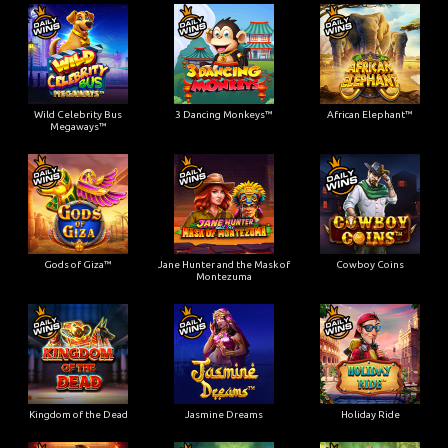
Wild Celebrity Bus
3 Dancing Monkeys™
African Elephant™
Megaways™
Gods of Giza™
Jane Hunter and the Mask of
Cowboy Coins
Montezuma
Kingdom of the Dead
Jasmine Dreams
Holiday Ride