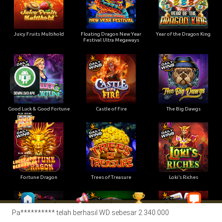
Juicy Fruits Multihold
Floating Dragon New Year
Year of the Dragon King
Festival Ultra Megaways
Good Luck & Good Fortune
Castle of Fire
The Big Dawgs
Fortune Dragon
Trees of Treasure
Loki’s Riches
Pa********** telah berhasil WD sebesar 2.340.000
BERANDA
PROMOSI
EVENT
LIVECHAT