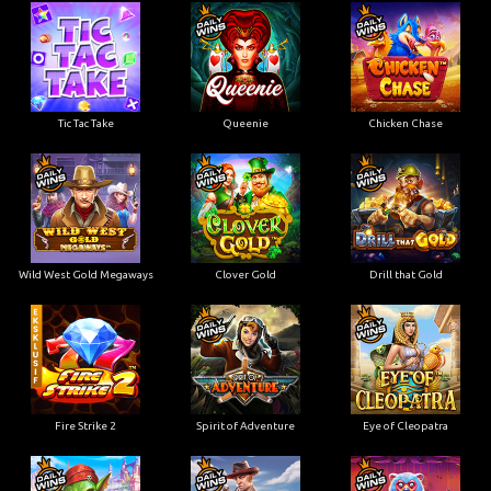
Tic Tac Take
Queenie
Chicken Chase
Wild West Gold Megaways
Clover Gold
Drill that Gold
Fire Strike 2
Spirit of Adventure
Eye of Cleopatra