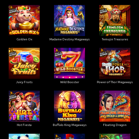
Golden Ox
Madame Destiny Megaways
Temujin Treasures
Juicy Fruits
Wild Booster
Power of Thor Megaways
Hot Fiesta
Buffalo King Megaways
Floating Dragon