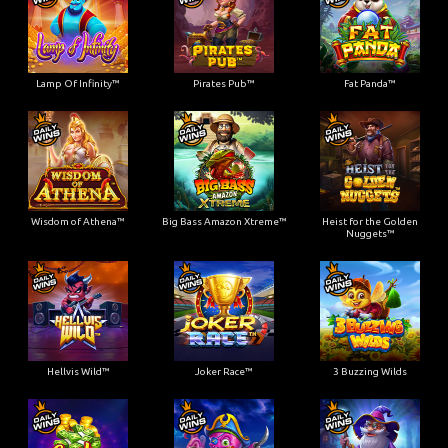
Lamp Of Infinity™
Pirates Pub™
Fat Panda™
Wisdom of Athena™
Big Bass Amazon Xtreme™
Heist for the Golden
Nuggets™
Hellvis Wild™
Joker Race™
3 Buzzing Wilds