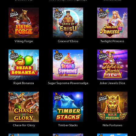
Viking Forge
Grace of Ebisu
Twilight Princess
Rujak Bonanza
Sugar Supreme Powernudge
Joker Jewels Dice
Chase for Glory
Timber Stacks
Nile Fortunes