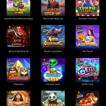
Goblin Heist Powernudge
The Great Stick-Up
Zombie Carnival
Rise of Samurai III
North Guardians
Koi Pond
Cleocatra
Cosmic Cash
Little Gem