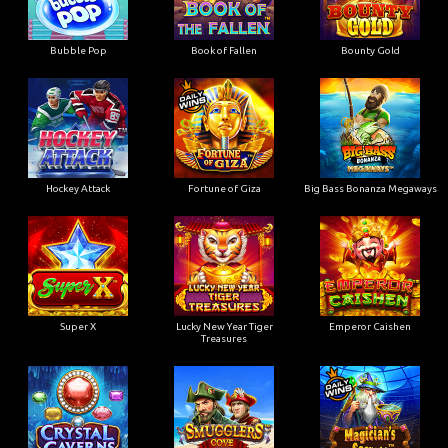
Bubble Pop
Book of Fallen
Bounty Gold
Hockey Attack
Fortune of Giza
Big Bass Bonanza Megaways
Super X
Lucky New Year Tiger
Emperor Caishen
Treasures