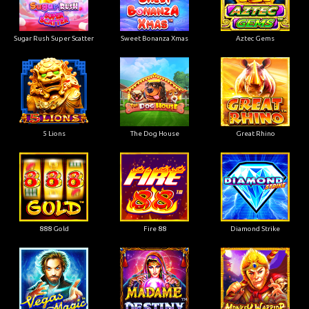
Sugar Rush Super Scatter
Sweet Bonanza Xmas
Aztec Gems
5 Lions
The Dog House
Great Rhino
888 Gold
Fire 88
Diamond Strike