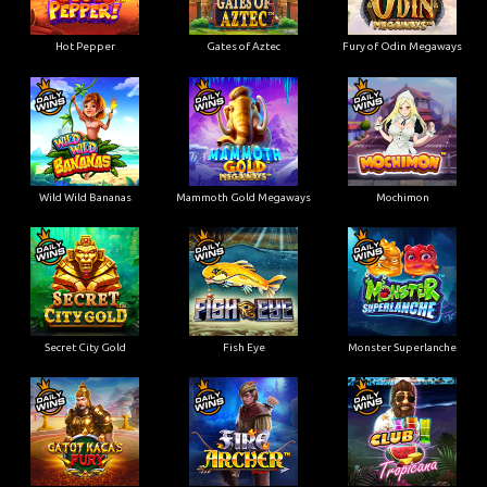
Hot Pepper
Gates of Aztec
Fury of Odin Megaways
Wild Wild Bananas
Mammoth Gold Megaways
Mochimon
Secret City Gold
Fish Eye
Monster Superlanche