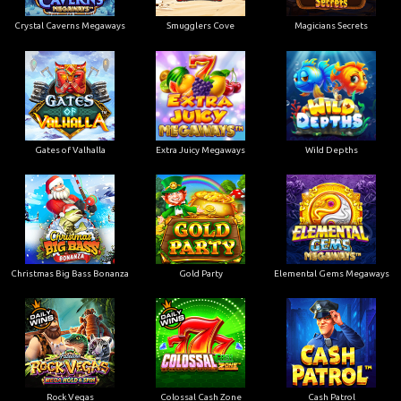
Crystal Caverns Megaways
Smugglers Cove
Magicians Secrets
Gates of Valhalla
Extra Juicy Megaways
Wild Depths
Christmas Big Bass Bonanza
Gold Party
Elemental Gems Megaways
Rock Vegas
Colossal Cash Zone
Cash Patrol