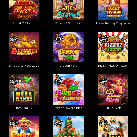
Shield Of Sparta
Gates of Gatot Kaca
Lucky Fishing Megaways
5 Rabbits Megaways
Dragon Hero
PIZZA! PIZZA? PIZZA!
Reel Banks
Sweet Powernudge
Pinup Girls