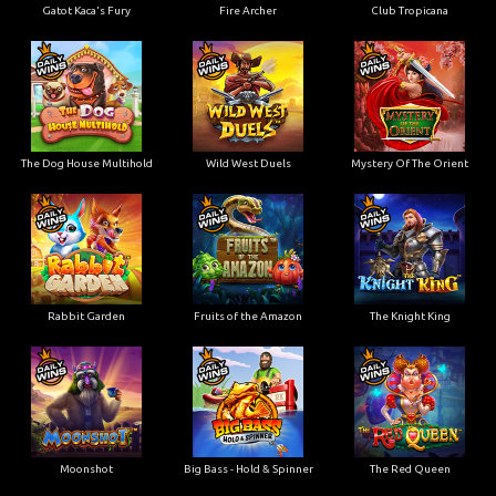
Gatot Kaca's Fury
Fire Archer
Club Tropicana
The Dog House Multihold
Wild West Duels
Mystery Of The Orient
Rabbit Garden
Fruits of the Amazon
The Knight King
Moonshot
Big Bass - Hold & Spinner
The Red Queen