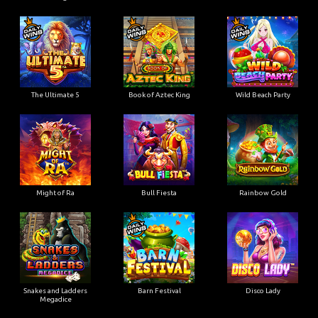
The Ultimate 5
Book of Aztec King
Wild Beach Party
Might of Ra
Bull Fiesta
Rainbow Gold
Snakes and Ladders
Barn Festival
Disco Lady
Megadice