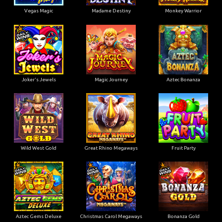
Vegas Magic
Madame Destiny
Monkey Warrior
Joker's Jewels
Magic Journey
Aztec Bonanza
Wild West Gold
Great Rhino Megaways
Fruit Party
Aztec Gems Deluxe
Christmas Carol Megaways
Bonanza Gold