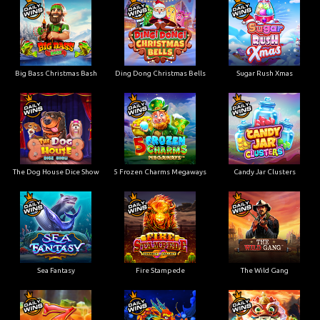
Big Bass Christmas Bash
Ding Dong Christmas Bells
Sugar Rush Xmas
The Dog House Dice Show
5 Frozen Charms Megaways
Candy Jar Clusters
Sea Fantasy
Fire Stampede
The Wild Gang