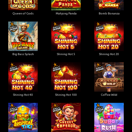
Queen of Gods
Mahjong Panda
Bomb Bonanza
Big Bass Splash
Shining Hot 5
Shining Hot 20
Shining Hot 40
Shining Hot 100
Coffee Wild