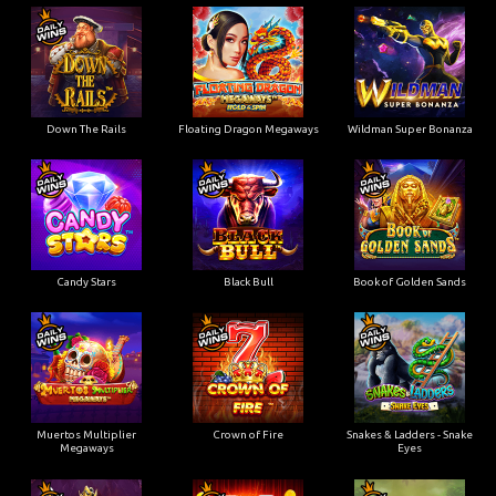
Down The Rails
Floating Dragon Megaways
Wildman Super Bonanza
Candy Stars
Black Bull
Book of Golden Sands
Muertos Multiplier
Crown of Fire
Snakes & Ladders - Snake
Megaways
Eyes