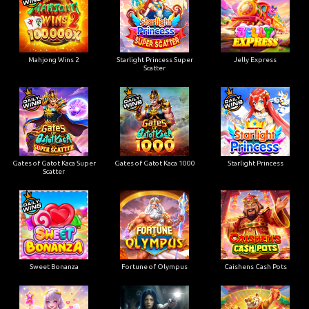
Mahjong Wins 2
Starlight Princess Super
Jelly Express
Scatter
Gates of Gatot Kaca Super
Gates of Gatot Kaca 1000
Starlight Princess
Scatter
Sweet Bonanza
Fortune of Olympus
Caishens Cash Pots