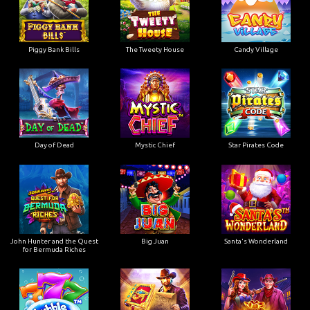
Piggy Bank Bills
The Tweety House
Candy Village
Day of Dead
Mystic Chief
Star Pirates Code
John Hunter and the Quest
Big Juan
Santa's Wonderland
for Bermuda Riches