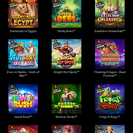
Diamonds of Egypt
Sticky Bees™
Excalibur Unleashed™
Zeus vs Hades - Gods of
Knight Hot Spotz™
Floating Dragon - Boat
War™
Festival™
Jewel Rush™
Robber Strike™
Frogs & Bugs™