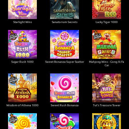
Starlight Wins
Sanatorium Secrets
Lucky Tiger 1000
Sugar Rush 1000
Sweet Bonanza Super Scatter
Mahjong Wins - Gong Xi Fa
Cai
Wisdom of Athena 1000
Sweet Rush Bonanza
Tut’s Treasure Tower