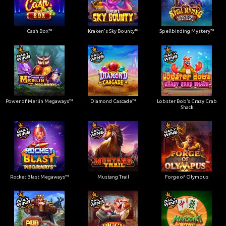
Cash Box™
Kraken's Sky Bounty™
Spellbinding Mystery™
Power of Merlin Megaways™
Diamond Cascade™
Lobster Bob’s Crazy Crab
Shack
Rocket Blast Megaways™
Mustang Trail
Forge of Olympus