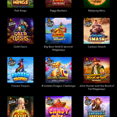
Pub Kings
Piggy Bankers
Mahjong Wins
Gold Oasis
Big Bass Hold & Spinner
Cyclops Smash
Megaways
Frozen Tropics
8 Golden Dragon Challenge
John Hunter and the Book of
Tut Megaways