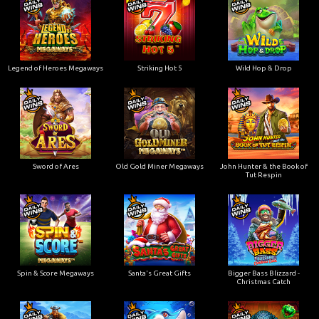
Legend of Heroes Megaways
Striking Hot 5
Wild Hop & Drop
Sword of Ares
Old Gold Miner Megaways
John Hunter & the Book of
Tut Respin
Spin & Score Megaways
Santa's Great Gifts
Bigger Bass Blizzard -
Christmas Catch