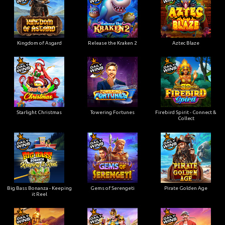
Kingdom of Asgard
Release the Kraken 2
Aztec Blaze
Starlight Christmas
Towering Fortunes
Firebird Spirit - Connect &
Collect
Big Bass Bonanza - Keeping
Gems of Serengeti
Pirate Golden Age
it Reel