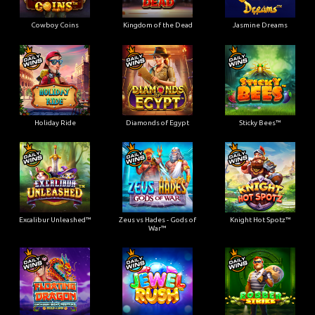
Cowboy Coins
Kingdom of the Dead
Jasmine Dreams
Holiday Ride
Diamonds of Egypt
Sticky Bees™
Excalibur Unleashed™
Zeus vs Hades - Gods of
Knight Hot Spotz™
War™