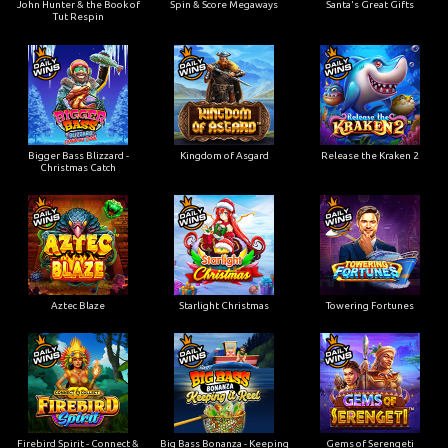
John Hunter & the Book of
Spin & Score Megaways
Santa's Great Gifts
Tut Respin
Bigger Bass Blizzard -
Kingdom of Asgard
Release the Kraken 2
Christmas Catch
Aztec Blaze
Starlight Christmas
Towering Fortunes
Firebird Spirit - Connect &
Big Bass Bonanza - Keeping
Gems of Serengeti