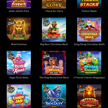
Joker Jewels Dice
Chase for Glory
Timber Stacks
Nile Fortunes
Big Bass Christmas Bash
Ding Dong Christmas Bells
Sugar Rush Xmas
The Dog House Dice Show
5 Frozen Charms Megaways