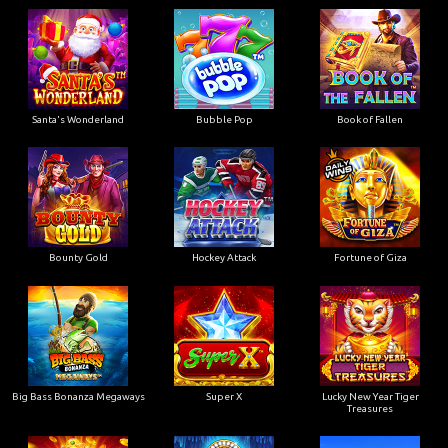
Santa's Wonderland
Bubble Pop
Book of Fallen
Bounty Gold
Hockey Attack
Fortune of Giza
Big Bass Bonanza Megaways
Super X
Lucky New Year Tiger
Treasures