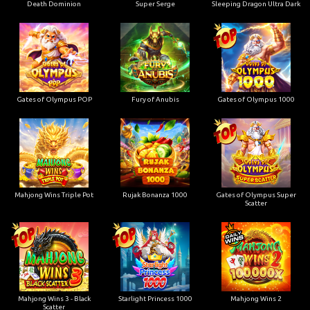
Death Dominion
Super Serge
Sleeping Dragon Ultra Dark
Gates of Olympus POP
Fury of Anubis
Gates of Olympus 1000
Mahjong Wins Triple Pot
Rujak Bonanza 1000
Gates of Olympus Super
Scatter
Mahjong Wins 3 - Black
Starlight Princess 1000
Mahjong Wins 2
Scatter