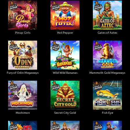
Pinup Girls
Hot Pepper
Gates of Aztec
Fury of Odin Megaways
Wild Wild Bananas
Mammoth Gold Megaways
Mochimon
Secret City Gold
Fish Eye