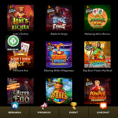
Loki’s Riches
Blade & Fangs
Mahjong Wins Bonus
Fortune Ace
Blazing Wilds Megaways
Big Bass Floats My Boat
The Alter Ego
Wheel O'Gold
Pompeii Megareels
Megaways
Ka****** telah berhasil WD sebesar 4.450.000
BERANDA
PROMOSI
EVENT
LIVECHAT