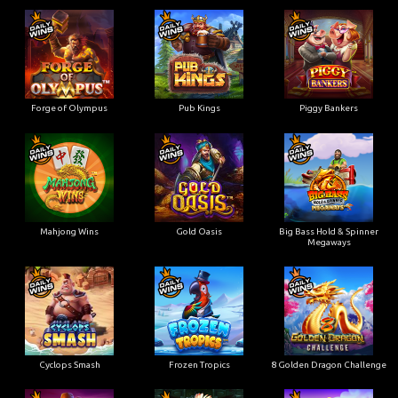
Forge of Olympus
Pub Kings
Piggy Bankers
Mahjong Wins
Gold Oasis
Big Bass Hold & Spinner
Megaways
Cyclops Smash
Frozen Tropics
8 Golden Dragon Challenge