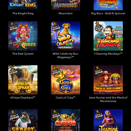
The Knight King
Moonshot
Big Bass - Hold & Spinner
The Red Queen
Wild Celebrity Bus
3 Dancing Monkeys™
Megaways™
African Elephant™
Gods of Giza™
Jane Hunter and the Mask of
Montezuma