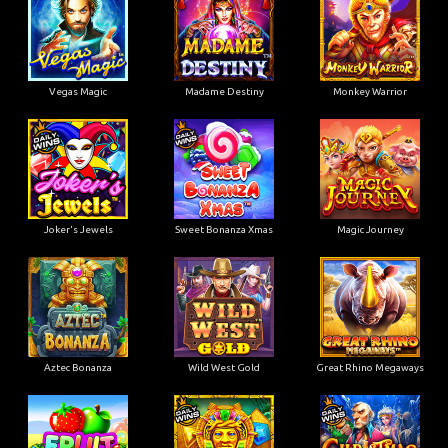
Vegas Magic
Madame Destiny
Monkey Warrior
Joker's Jewels
Sweet Bonanza Xmas
Magic Journey
Aztec Bonanza
Wild West Gold
Great Rhino Megaways