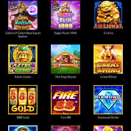
Gates of Gatot Kaca Super
Sugar Rush 1000
5 Lions
Scatter
Aztec Gems
The Dog House
Great Rhino
888 Gold
Fire 88
Diamond Strike