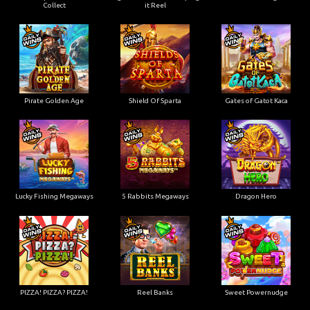
Collect
it Reel
Pirate Golden Age
Shield Of Sparta
Gates of Gatot Kaca
Lucky Fishing Megaways
5 Rabbits Megaways
Dragon Hero
PIZZA! PIZZA? PIZZA!
Reel Banks
Sweet Powernudge