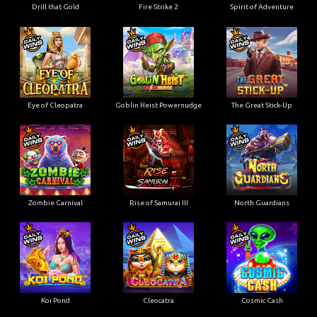
Drill that Gold
Fire Strike 2
Spirit of Adventure
Eye of Cleopatra
Goblin Heist Powernudge
The Great Stick-Up
Zombie Carnival
Rise of Samurai III
North Guardians
Koi Pond
Cleocatra
Cosmic Cash