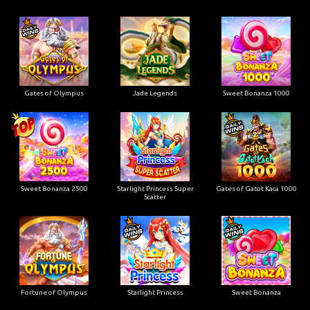
Gates of Olympus
Jade Legends
Sweet Bonanza 1000
Sweet Bonanza 2500
Starlight Princess Super
Gates of Gatot Kaca 1000
Scatter
Fortune of Olympus
Starlight Princess
Sweet Bonanza