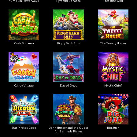
Yum Yum Powerways
Pyramid Bonanza
Treasure Wild
Cash Bonanza
Piggy Bank Bills
The Tweety House
Candy Village
Day of Dead
Mystic Chief
Star Pirates Code
John Hunter and the Quest
Big Juan
for Bermuda Riches