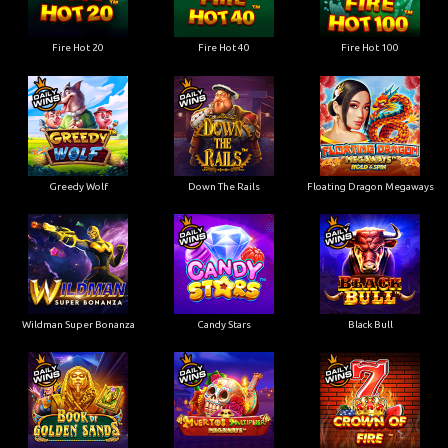
Fire Hot 20
Fire Hot 40
Fire Hot 100
Greedy Wolf
Down The Rails
Floating Dragon Megaways
Wildman Super Bonanza
Candy Stars
Black Bull