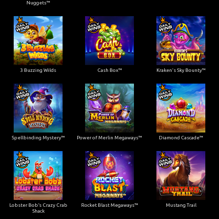
Nuggets™
3 Buzzing Wilds
Cash Box™
Kraken's Sky Bounty™
Spellbinding Mystery™
Power of Merlin Megaways™
Diamond Cascade™
Lobster Bob’s Crazy Crab
Rocket Blast Megaways™
Mustang Trail
Shack