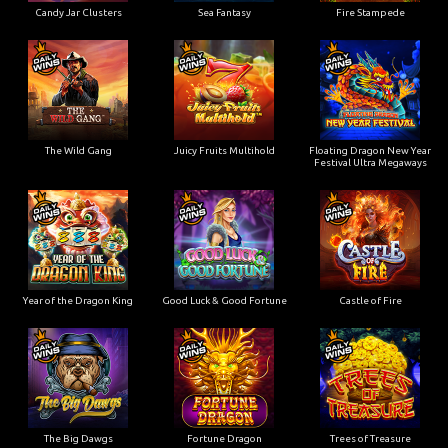
Candy Jar Clusters
Sea Fantasy
Fire Stampede
The Wild Gang
Juicy Fruits Multihold
Floating Dragon New Year
Festival Ultra Megaways
Year of the Dragon King
Good Luck & Good Fortune
Castle of Fire
The Big Dawgs
Fortune Dragon
Trees of Treasure