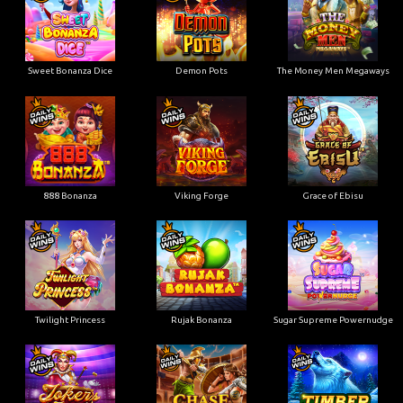
Sweet Bonanza Dice
Demon Pots
The Money Men Megaways
888 Bonanza
Viking Forge
Grace of Ebisu
Twilight Princess
Rujak Bonanza
Sugar Supreme Powernudge