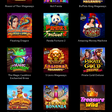
Power of Thor Megaways
Hot Fiesta
Buffalo King Megaways
Floating Dragon
Panda Fortune 2
Amazing Money Machine
The Magic Cauldron
5 Lions Megaways
Pirate Gold Deluxe
Enchanted Brew