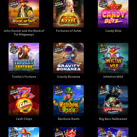
John Hunter and the Book of
Fortunes of Aztec
Candy Blitz
Tut Megaways
Tundra’s Fortune
Gravity Bonanza
Infective Wild
Cash Chips
Rainbow Reels
Big Bass Halloween