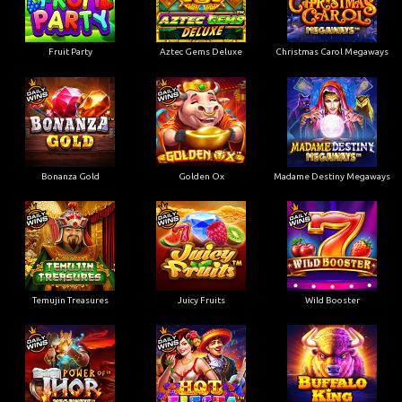
Fruit Party
Aztec Gems Deluxe
Christmas Carol Megaways
Bonanza Gold
Golden Ox
Madame Destiny Megaways
Temujin Treasures
Juicy Fruits
Wild Booster