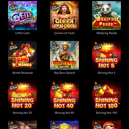
Little Gem
Queen of Gods
Mahjong Panda
Bomb Bonanza
Big Bass Splash
Shining Hot 5
Shining Hot 20
Shining Hot 40
Shining Hot 100