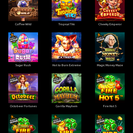
Coffee Wild
Tropical Tiki
Cheeky Emperor
Sugar Rush
Hot to Burn Extreme
Magic Money Maze
Octobeer Fortunes
Gorilla Mayhem
Fire Hot 5