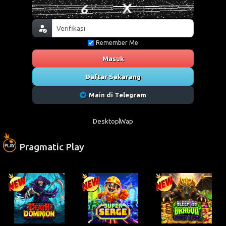
Remember Me
Masuk
Daftar Sekarang
Main di Telegram
Desktop
Wap
Pragmatic Play