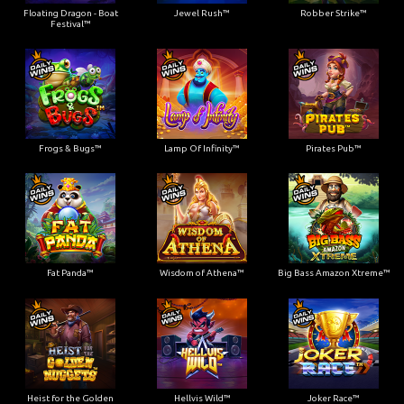
Floating Dragon - Boat
Jewel Rush™
Robber Strike™
Festival™
Frogs & Bugs™
Lamp Of Infinity™
Pirates Pub™
Fat Panda™
Wisdom of Athena™
Big Bass Amazon Xtreme™
Heist for the Golden
Hellvis Wild™
Joker Race™