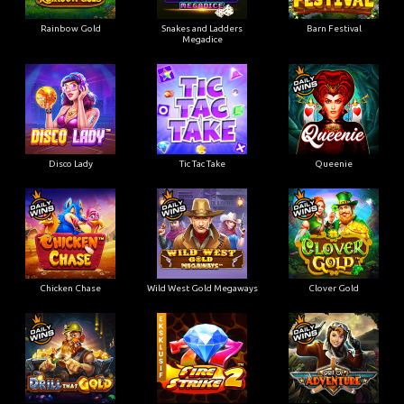
Rainbow Gold
Snakes and Ladders
Barn Festival
Megadice
Disco Lady
Tic Tac Take
Queenie
Chicken Chase
Wild West Gold Megaways
Clover Gold