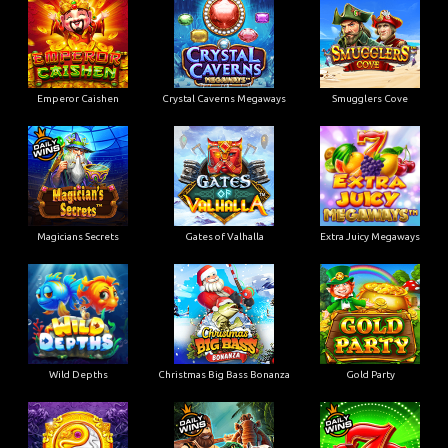
Emperor Caishen
Crystal Caverns Megaways
Smugglers Cove
Magicians Secrets
Gates of Valhalla
Extra Juicy Megaways
Wild Depths
Christmas Big Bass Bonanza
Gold Party