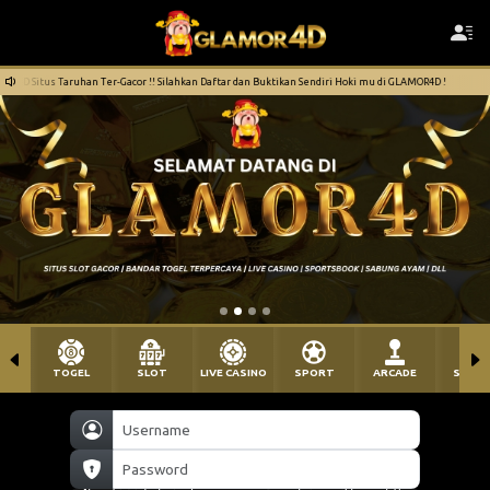
 Daftar dan Buktikan Sendiri Hoki mu di GLAMOR4D !
Selamat Datang di GLAMOR4D Situ
TOGEL
SLOT
LIVE CASINO
SPORT
ARCADE
SABU