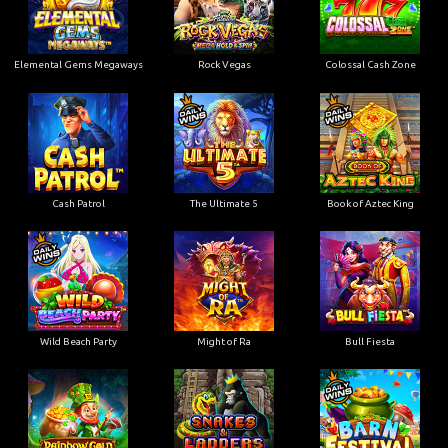
Elemental Gems Megaways
Rock Vegas
Colossal Cash Zone
Cash Patrol
The Ultimate 5
Book of Aztec King
Wild Beach Party
Might of Ra
Bull Fiesta