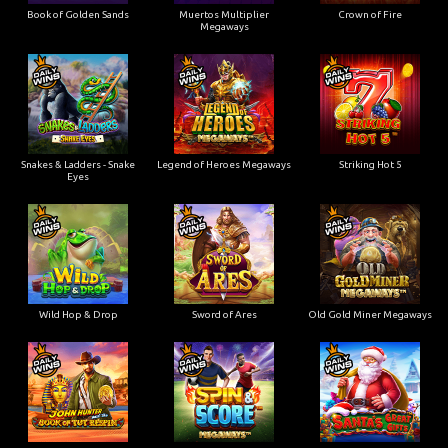
Book of Golden Sands
Muertos Multiplier
Crown of Fire
Megaways
Snakes & Ladders - Snake
Legend of Heroes Megaways
Striking Hot 5
Eyes
Wild Hop & Drop
Sword of Ares
Old Gold Miner Megaways