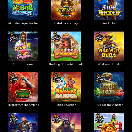
Monster Superlanche
Gatot Kaca's Fury
Fire Archer
Club Tropicana
The Dog House Multihold
Wild West Duels
Mystery Of The Orient
Rabbit Garden
Fruits of the Amazon